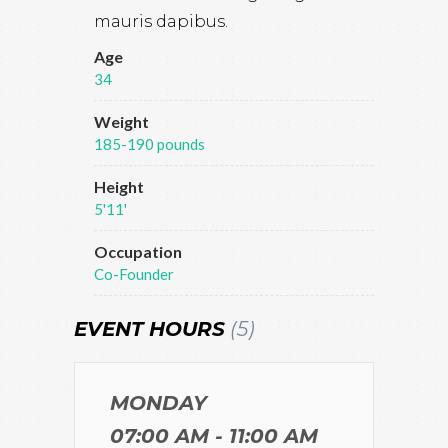
mauris dapibus.
Age
34
Weight
185-190 pounds
Height
5'11'
Occupation
Co-Founder
EVENT HOURS
(5)
MONDAY
07:00 AM - 11:00 AM