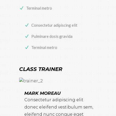
Terminal metro
Consectetur adipiscing elit
Pulminare dosis gravida
Terminal metro
CLASS TRAINER
MARK MOREAU
Consectetur adipiscing elit
donec eleifend vestibulum sem,
eleifend nunc congue eget