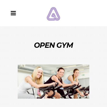
OPEN GYM