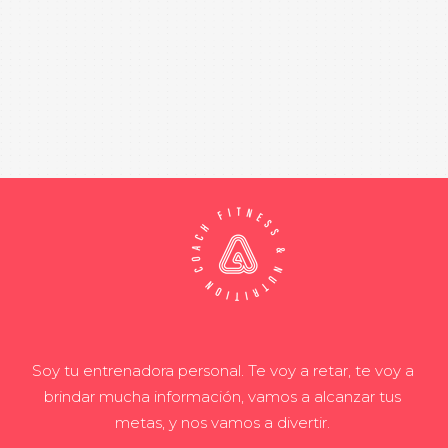
Soy tu entrenadora personal. Te voy a retar, te voy a
brindar mucha información, vamos a alcanzar tus
metas, y nos vamos a divertir.