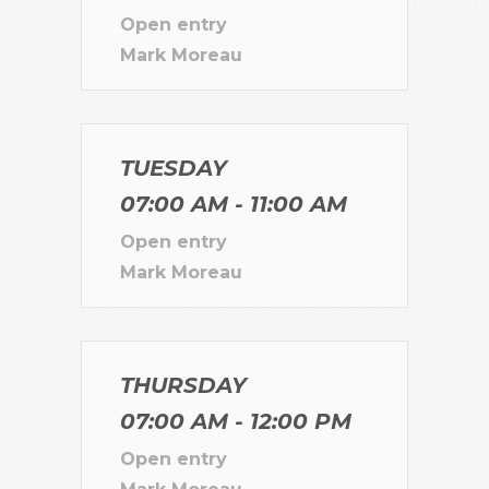
Open entry
Mark Moreau
TUESDAY
07:00 AM - 11:00 AM
Open entry
Mark Moreau
THURSDAY
07:00 AM - 12:00 PM
Open entry