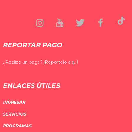
REPORTAR PAGO
¿Realizo un pago? ¡Reportelo aquí!
ENLACES ÚTILES
INGRESAR
SERVICIOS
PROGRAMAS