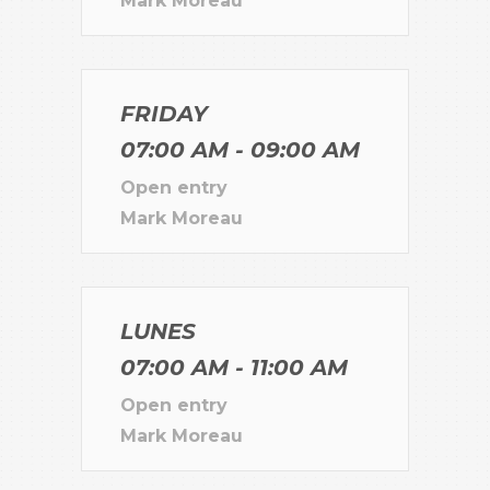
Mark Moreau
FRIDAY
07:00 AM - 09:00 AM
Open entry
Mark Moreau
LUNES
07:00 AM - 11:00 AM
Open entry
Mark Moreau