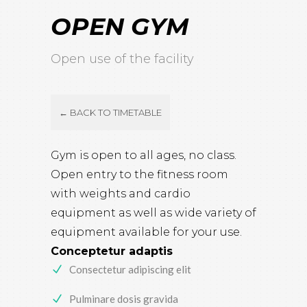
OPEN GYM
Open use of the facility
← BACK TO TIMETABLE
Gym is open to all ages, no class.
Open entry to the fitness room
with weights and cardio
equipment as well as wide variety of
equipment available for your use.
Conceptetur adaptis
Consectetur adipiscing elit
Pulminare dosis gravida