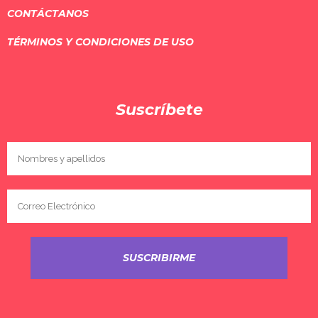
CONTÁCTANOS
TÉRMINOS Y CONDICIONES DE USO
Suscríbete